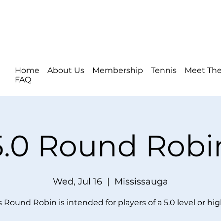
Home
About Us
Membership
Tennis
Meet The
FAQ
5.0 Round Robi
Wed, Jul 16
  |  
Mississauga
s Round Robin is intended for players of a 5.0 level or hig