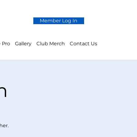
Member Log In
 Pro
Gallery
Club Merch
Contact Us
n
her.