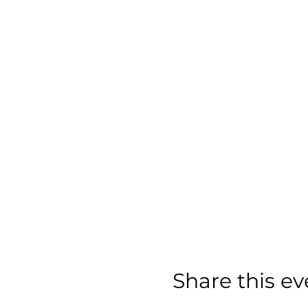
Share this ev