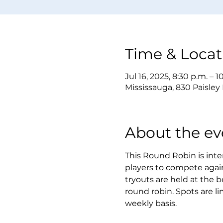
Time & Locat
Jul 16, 2025, 8:30 p.m. – 1
Mississauga, 830 Paisley
About the ev
This Round Robin is inten
players to compete again
tryouts are held at the b
round robin. Spots are li
weekly basis.