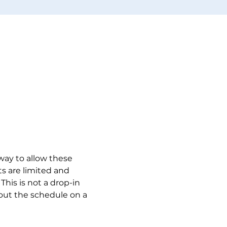
 way to allow these 
s are limited and 
This is not a drop-in 
 out the schedule on a 