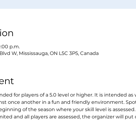
ion
0:00 p.m.
 Blvd W, Mississauga, ON L5C 3P5, Canada
ent
ded for players of a 5.0 level or higher. It is intended as
st once another in a fun and friendly environment. Spot
eginning of the season where your skill level is assessed. 
mited and all players are assessed, the organizer will put