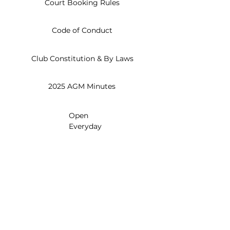
Court Booking Rules
Code of Conduct
Club Constitution & By Laws
2025 AGM Minutes
Open
Everyday
8am - 10pm
830 Paisley Blvd W
Mississauga, ON L5C 4P1
info@creditvalleytennis.com