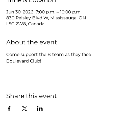
Time & Location
Jun 30, 2026, 7:00 p.m. – 10:00 p.m.
830 Paisley Blvd W, Mississauga, ON
L5C 2W8, Canada
About the event
Come support the B team as they face 
Boulevard Club!
Share this event