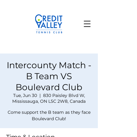
Intercounty Match -
B Team VS
Boulevard Club
Tue, Jun 30
  |  
830 Paisley Blvd W,
Mississauga, ON L5C 2W8, Canada
Come support the B team as they face
Boulevard Club!