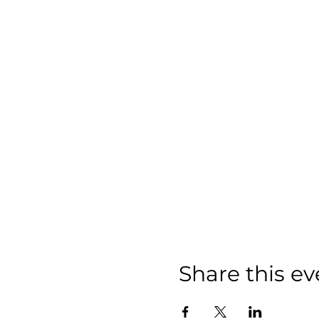
Share this ev