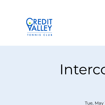
Interc
Tue, May 