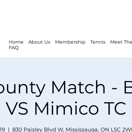
Home
About Us
Membership
Tennis
Meet The
FAQ
ounty Match -
VS Mimico TC
19
  |  
830 Paisley Blvd W, Mississauga, ON L5C 2W