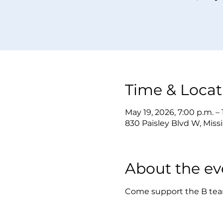
Time & Locat
May 19, 2026, 7:00 p.m. –
830 Paisley Blvd W, Mis
About the ev
Come support the B team