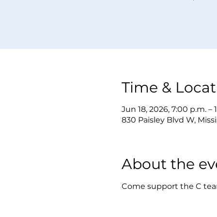
Time & Locat
Jun 18, 2026, 7:00 p.m. – 
830 Paisley Blvd W, Mis
About the ev
Come support the C tea