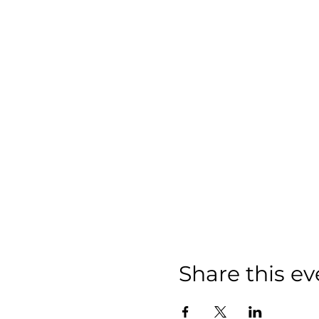
Share this ev