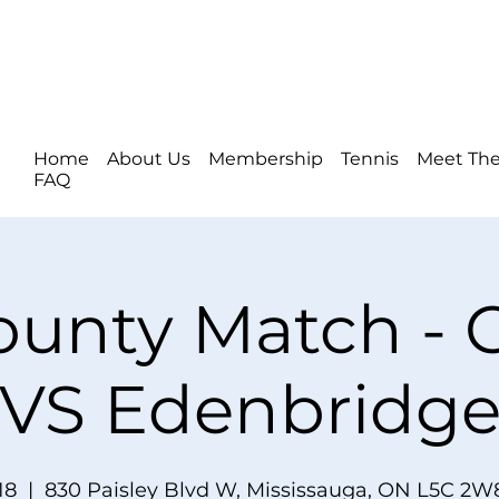
Home
About Us
Membership
Tennis
Meet The
FAQ
ounty Match -
VS Edenbridg
18
  |  
830 Paisley Blvd W, Mississauga, ON L5C 2W