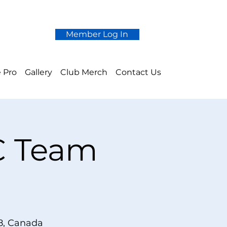
Member Log In
 Pro
Gallery
Club Merch
Contact Us
 C Team
e
8, Canada