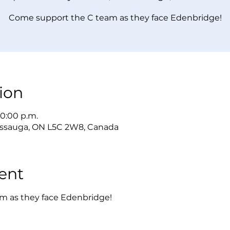
Come support the C team as they face Edenbridge!
ion
10:00 p.m.
sissauga, ON L5C 2W8, Canada
ent
m as they face Edenbridge!