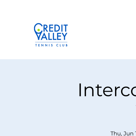
Interc
Thu, Jun 