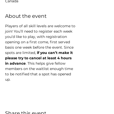
Canada
About the event
Players of all skill levels are welcome to 
join! You’ll need to register each week 
you’d like to play, with registration 
opening on a first come, first served 
basis one week before the event. Since 
spots are limited,
 if you can’t make it 
please try to cancel at least 4 hours 
in advance
. This helps give fellow 
members on the waitlist enough time 
to be notified that a spot has opened 
up.
Share this event