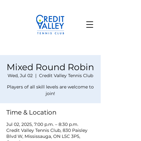
Mixed Round Robin
Wed, Jul 02
  |  
Credit Valley Tennis Club
Players of all skill levels are welcome to
join!
Time & Location
Jul 02, 2025, 7:00 p.m. – 8:30 p.m.
Credit Valley Tennis Club, 830 Paisley
Blvd W, Mississauga, ON L5C 3P5,