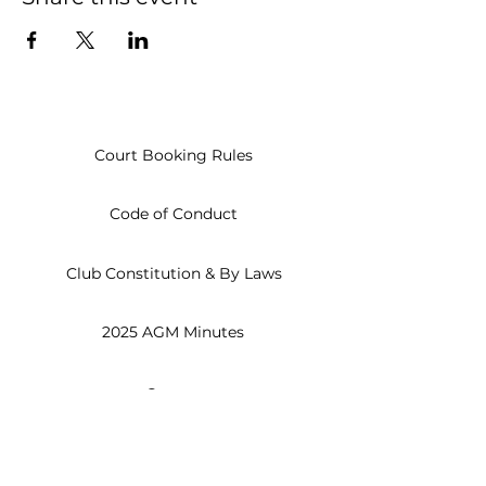
Court Booking Rules
Code of Conduct
Club Constitution & By Laws
2025 AGM Minutes
Open
Everyday
8am - 10pm