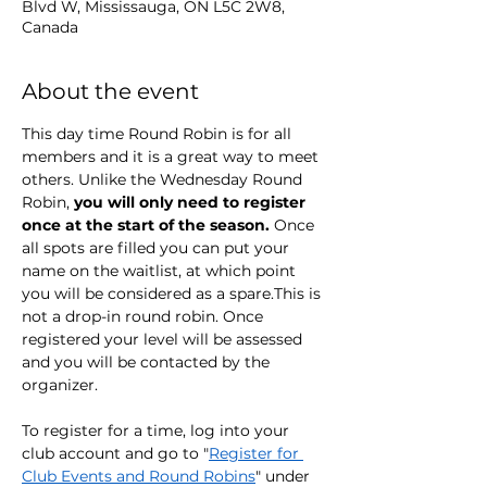
Blvd W, Mississauga, ON L5C 2W8,
Canada
About the event
This day time Round Robin is for all 
members and it is a great way to meet 
others. Unlike the Wednesday Round 
Robin, 
you will only need to register 
once at the start of the season. 
Once 
all spots are filled you can put your 
name on the waitlist, at which point 
you will be considered as a spare.This is 
not a drop-in round robin. Once 
registered your level will be assessed 
and you will be contacted by the 
organizer.
To register for a time, log into your 
club account and go to "
Register for 
Club Events and Round Robins
" under 