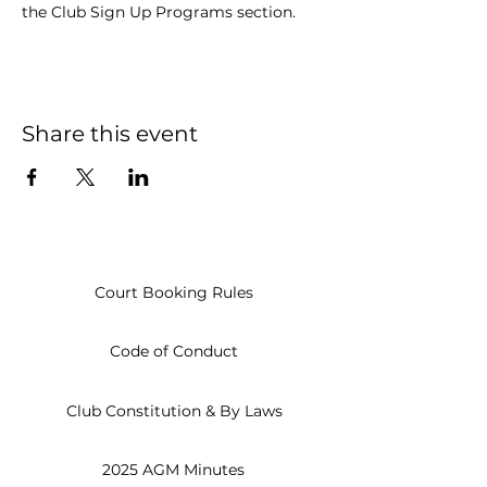
the Club Sign Up Programs section.
Share this event
Court Booking Rules
Code of Conduct
Club Constitution & By Laws
2025 AGM Minutes