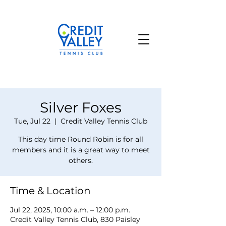
Silver Foxes
Tue, Jul 22
  |  
Credit Valley Tennis Club
This day time Round Robin is for all
members and it is a great way to meet
others.
Time & Location
Jul 22, 2025, 10:00 a.m. – 12:00 p.m.
Credit Valley Tennis Club, 830 Paisley