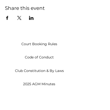
Share this event
Court Booking Rules
Code of Conduct
Club Constitution & By Laws
2025 AGM Minutes
Open
Everyday
8am - 10pm