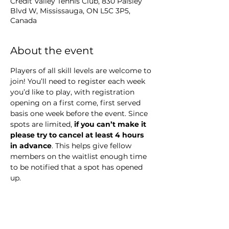
Credit Valley Tennis Club, 830 Paisley
Blvd W, Mississauga, ON L5C 3P5,
Canada
About the event
Players of all skill levels are welcome to 
join! You’ll need to register each week 
you’d like to play, with registration 
opening on a first come, first served 
basis one week before the event. Since 
spots are limited,
 if you can’t make it 
please try to cancel at least 4 hours 
in advance
. This helps give fellow 
members on the waitlist enough time 
to be notified that a spot has opened 
up.