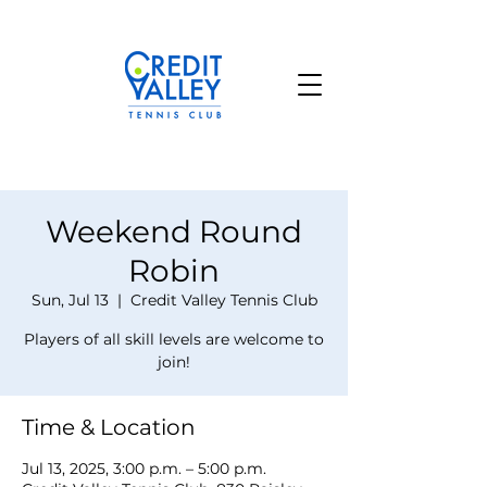
Weekend Round
Robin
Sun, Jul 13
  |  
Credit Valley Tennis Club
Players of all skill levels are welcome to
join!
Time & Location
Jul 13, 2025, 3:00 p.m. – 5:00 p.m.