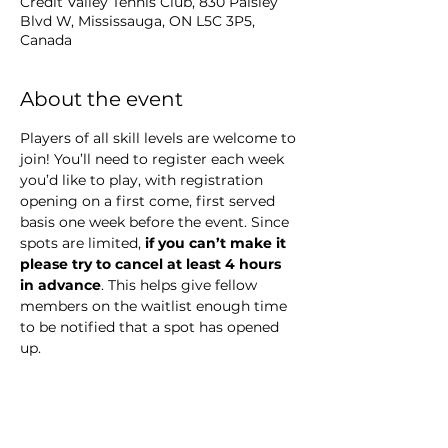
Credit Valley Tennis Club, 830 Paisley
Blvd W, Mississauga, ON L5C 3P5,
Canada
About the event
Players of all skill levels are welcome to 
join! You’ll need to register each week 
you’d like to play, with registration 
opening on a first come, first served 
basis one week before the event. Since 
spots are limited,
 if you can’t make it 
please try to cancel at least 4 hours 
in advance
. This helps give fellow 
members on the waitlist enough time 
to be notified that a spot has opened 
up.