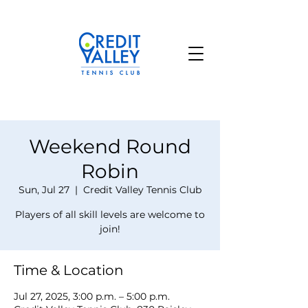
Weekend Round
Robin
Sun, Jul 27
  |  
Credit Valley Tennis Club
Players of all skill levels are welcome to
join!
Time & Location
Jul 27, 2025, 3:00 p.m. – 5:00 p.m.