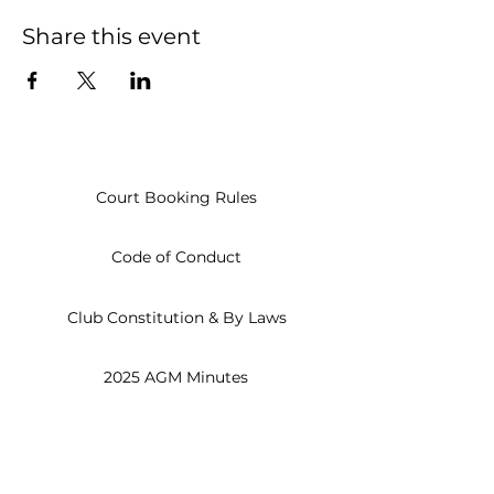
Share this event
Court Booking Rules
Code of Conduct
Club Constitution & By Laws
2025 AGM Minutes
Open
Everyday
8am - 10pm